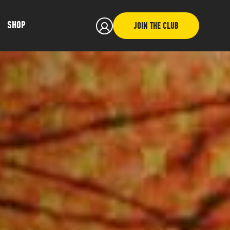
SHOP
JOIN THE CLUB