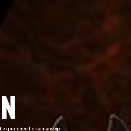
ON
and experience horsemanship