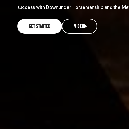
success with Downunder Horsemanship and the Me
GET STARTED
VIDEO