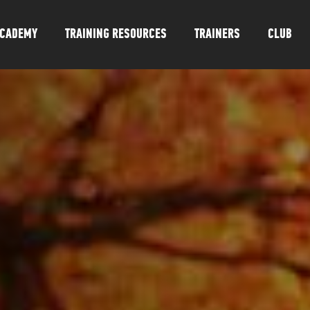
CADEMY
TRAINING RESOURCES
TRAINERS
CLUB