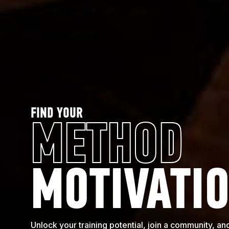
FIND YOUR
METHOD
MOTIVATI
Unlock your training potential, join a community, 