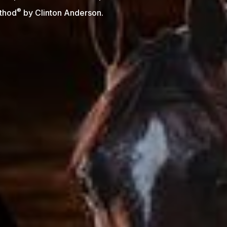
®
thod
by Clinton Anderson.