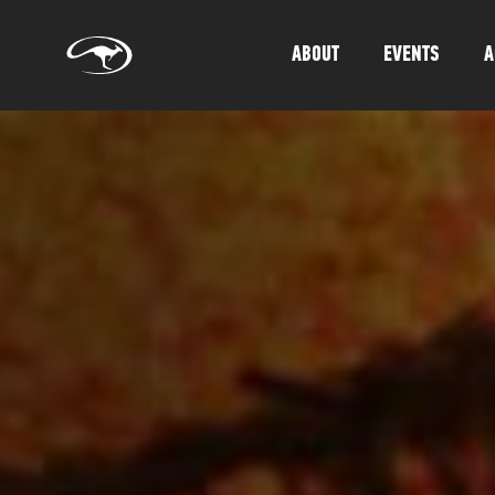
ABOUT
EVENTS
A