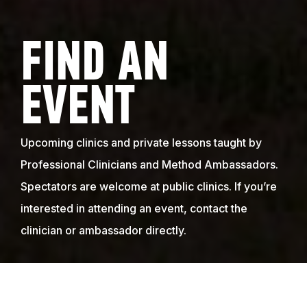
FIND AN
EVENT
Upcoming clinics and private lessons taught by
Professional Clinicians and Method Ambassadors.
Spectators are welcome at public clinics. If you’re
interested in attending an event, contact the
clinician or ambassador directly.
WE HOLD EVENTS ALL