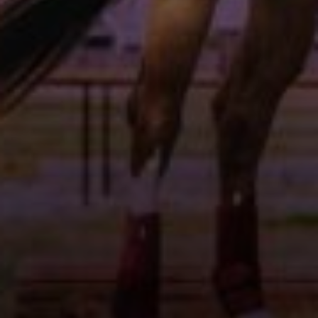
TRAINING RESOURCES
TRAINERS
CLUB
SHOP