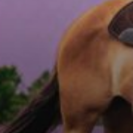
ABOUT
EVENTS
ACADEMY