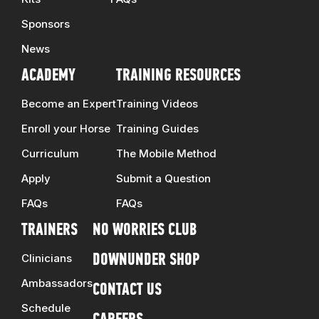
Sponsors
News
ACADEMY
TRAINING RESOURCES
Become an Expert
Training Videos
Enroll your Horse
Training Guides
Curriculum
The Mobile Method
Apply
Submit a Question
FAQs
FAQs
TRAINERS
NO WORRIES CLUB
Clinicians
DOWNUNDER SHOP
Ambassadors
CONTACT US
Schedule