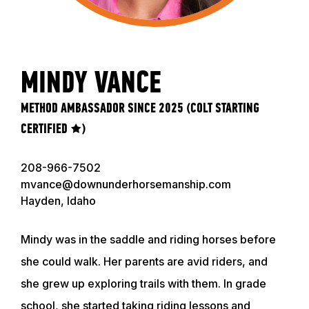
MINDY VANCE
METHOD AMBASSADOR SINCE 2025 (COLT STARTING
CERTIFIED ★)
208-966-7502
mvance@downunderhorsemanship.com
Hayden, Idaho
Mindy was in the saddle and riding horses before
she could walk. Her parents are avid riders, and
she grew up exploring trails with them. In grade
school, she started taking riding lessons and