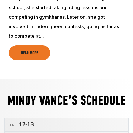
ABOUT
school, she started taking riding lessons and
competing in gymkhanas. Later on, she got
EVENTS
involved in rodeo queen contests, going as far as
to compete at…
ACADEMY
READ MORE
TRAINING RESOURCES
TRAINERS
MINDY VANCE’S SCHEDULE
CLUB
12-13
SEP
SHOP