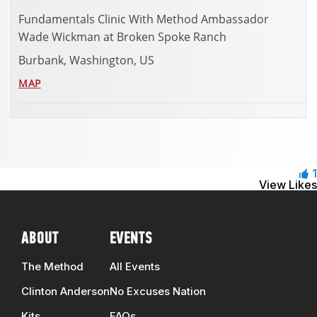
Fundamentals Clinic With Method Ambassador
Wade Wickman at Broken Spoke Ranch
Burbank, Washington, US
MAP
1
View Likes
ABOUT
EVENTS
The Method
All Events
Clinton Anderson
No Excuses Nation
Kits
FAQs