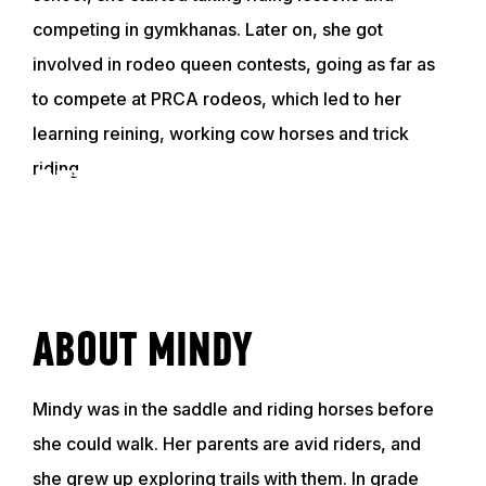
competing in gymkhanas. Later on, she got
involved in rodeo queen contests, going as far as
to compete at PRCA rodeos, which led to her
learning reining, working cow horses and trick
riding.
GET TO KNOW MINDY
VIDEO
ABOUT MINDY
Mindy was in the saddle and riding horses before
she could walk. Her parents are avid riders, and
she grew up exploring trails with them. In grade