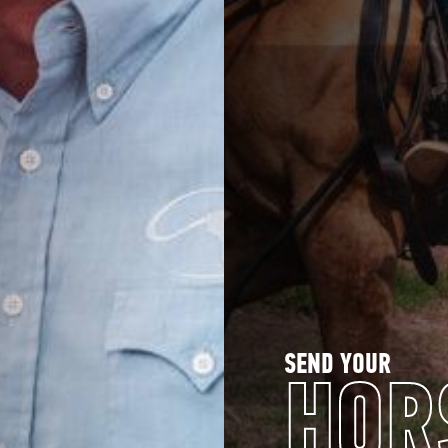
SEND YOUR
HOR