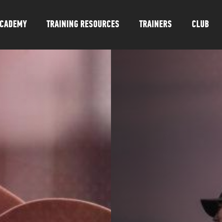
CADEMY
TRAINING RESOURCES
TRAINERS
CLUB