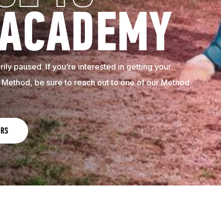
 ACADEMY
ily paused. If you’re interested in getting your
e Method, be sure to reach out to one of our Method
ORS