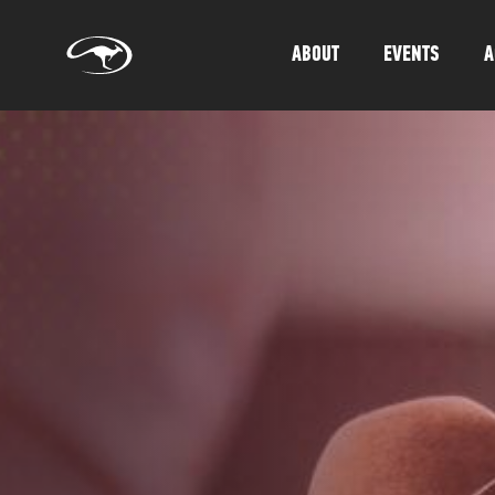
ABOUT
EVENTS
A