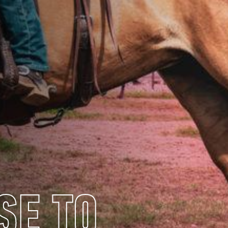
SE TO