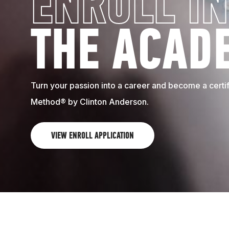
ENROLL IN
THE ACAD
Turn your passion into a career and become a certifi
Method® by Clinton Anderson.
VIEW ENROLL APPLICATION