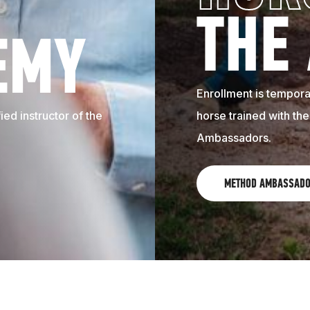
THE
EMY
Enrollment is temporar
ed instructor of the
horse trained with th
Ambassadors.
METHOD AMBASSAD