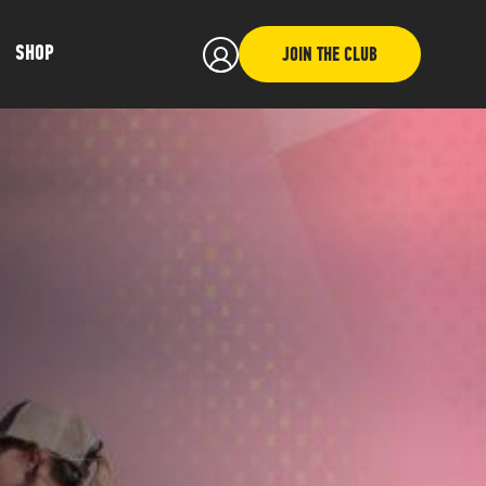
SHOP
JOIN THE CLUB