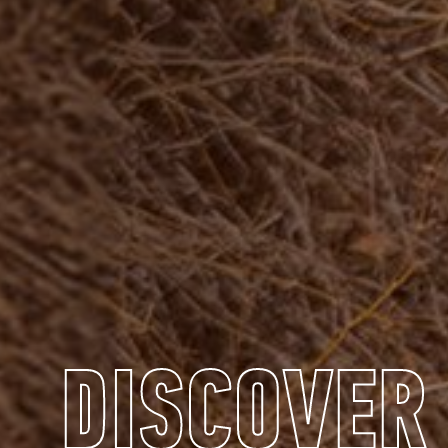
DISCOVER