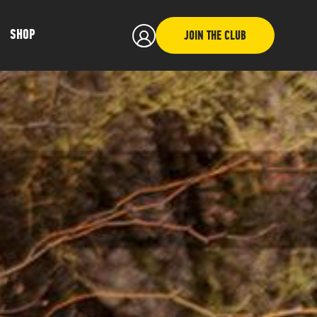
SHOP
JOIN THE CLUB