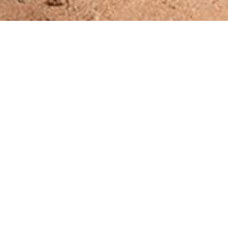
 and to