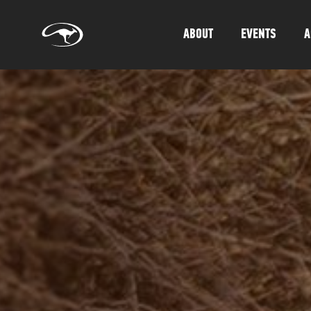
ABOUT
EVENTS
A