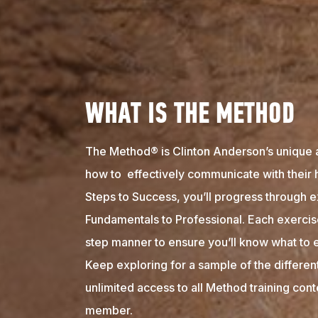
WHAT IS THE METHOD
The Method® is Clinton Anderson’s unique 
how to effectively communicate with their 
Steps to Success, you’ll progress through e
Fundamentals to Professional. Each exercise
step manner to ensure you’ll know what to e
Keep exploring for a sample of the differen
unlimited access to all Method training con
member.