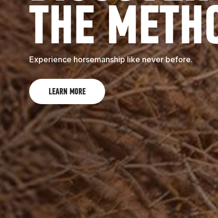
THE METH
Experience horsemanship like never before.
LEARN MORE