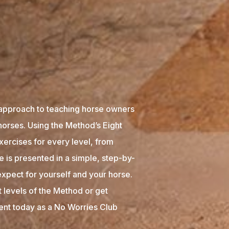
approach to teaching horse owners
horses. Using the Method’s Eight
xercises for every level, from
 is presented in a simple, step-by-
xpect for yourself and your horse.
t levels of the Method or get
tent today as a No Worries Club