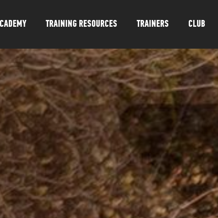
CADEMY
TRAINING RESOURCES
TRAINERS
CLUB