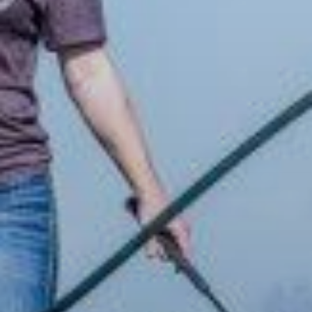
ABOUT
EVENTS
ACADEMY
TRAINING RESOURCES