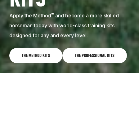
KITS
®
Apply the Method
and become a more skilled
horseman today with world-class training kits
designed for any and every level.
THE METHOD KITS
THE PROFESSIONAL KITS
WORLD-CLASS TRAINING RIGHT AT
HOME
Learn the Method on your own, and get results with
your horse. The Method training kits feature
instructional videos that follow the 8 Steps to