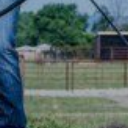
TRAINERS
CLUB
SHOP