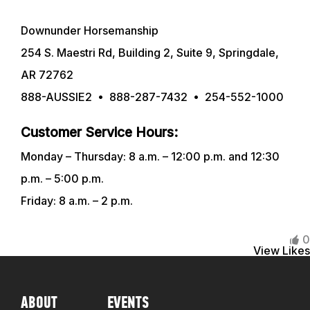
Downunder Horsemanship
TRAINING RESOURCES
254 S. Maestri Rd, Building 2, Suite 9, Springdale,
AR 72762
TRAINERS
888-AUSSIE2 • 888-287-7432 • 254-552-1000
CLUB
Customer Service Hours:
Monday – Thursday: 8 a.m. – 12:00 p.m. and 12:30
SHOP
p.m. – 5:00 p.m.
Friday: 8 a.m. – 2 p.m.
0
View Likes
ABOUT
EVENTS