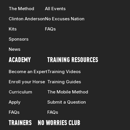
The Method
All Events
Clinton Anderson
No Excuses Nation
Kits
FAQs
Sponsors
News
ACADEMY
TRAINING RESOURCES
Become an Expert
Training Videos
Enroll your Horse
Training Guides
Curriculum
The Mobile Method
Apply
Submit a Question
FAQs
FAQs
TRAINERS
NO WORRIES CLUB