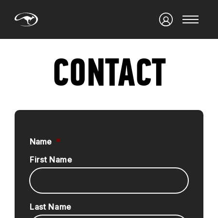
CONTACT
Name
*
First Name
Last Name