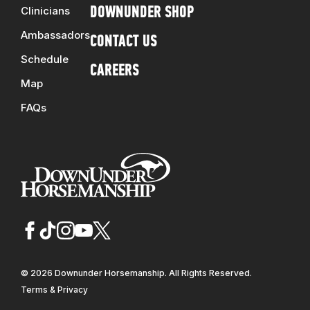
Clinicians
DOWNUNDER SHOP
Ambassadors
CONTACT US
Schedule
CAREERS
Map
FAQs
© 2026 Downunder Horsemanship. All Rights Reserved.
Terms & Privacy