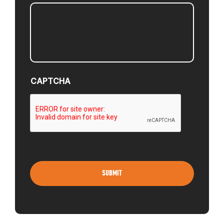
CAPTCHA
ABOUT
EVENTS
ACADEMY