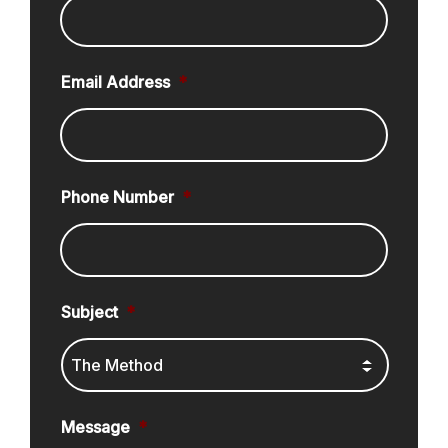
Email Address
*
Phone Number
*
Subject
*
Message
*