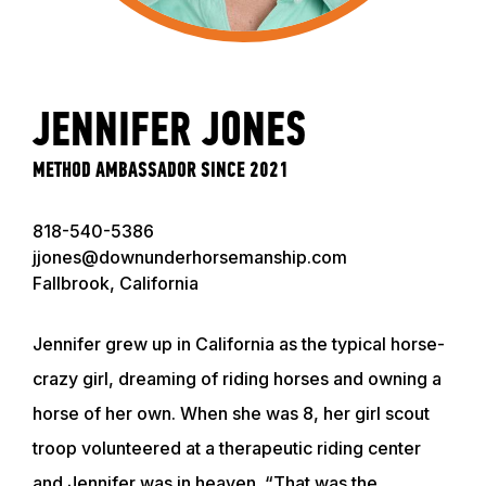
JENNIFER JONES
METHOD AMBASSADOR SINCE 2021
818-540-5386
jjones@downunderhorsemanship.com
Fallbrook, California
Jennifer grew up in California as the typical horse-
crazy girl, dreaming of riding horses and owning a
horse of her own. When she was 8, her girl scout
troop volunteered at a therapeutic riding center
and Jennifer was in heaven. “That was the