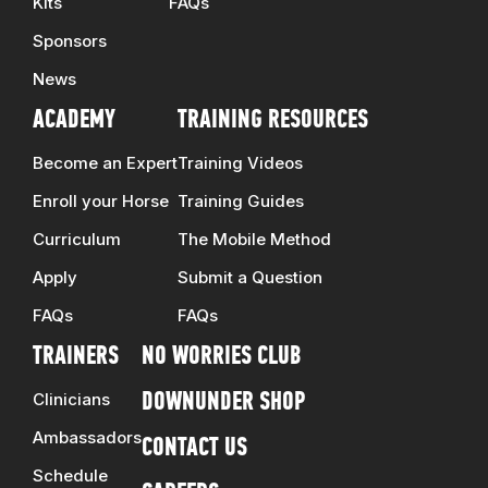
Kits
FAQs
Sponsors
News
ACADEMY
TRAINING RESOURCES
Become an Expert
Training Videos
Enroll your Horse
Training Guides
Curriculum
The Mobile Method
Apply
Submit a Question
FAQs
FAQs
TRAINERS
NO WORRIES CLUB
Clinicians
DOWNUNDER SHOP
Ambassadors
CONTACT US
Schedule