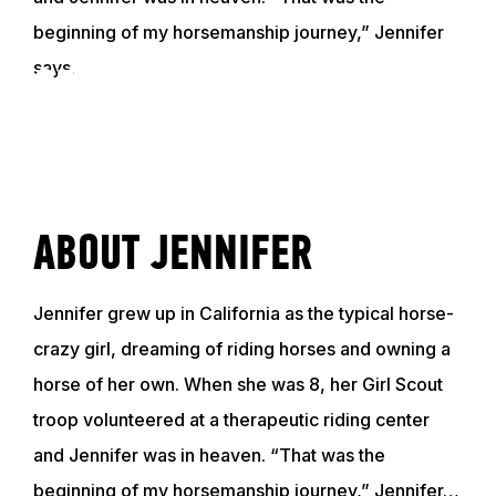
beginning of my horsemanship journey,” Jennifer
says.
GET TO KNOW JENNIFER
VIDEO
ABOUT JENNIFER
ABOUT
Jennifer grew up in California as the typical horse-
EVENTS
crazy girl, dreaming of riding horses and owning a
horse of her own. When she was 8, her Girl Scout
ACADEMY
troop volunteered at a therapeutic riding center
and Jennifer was in heaven. “That was the
beginning of my horsemanship journey,” Jennifer…