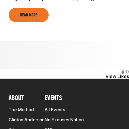
TRAINING RESOURCES
READ MORE
TRAINERS
CLUB
SHOP
0
View Likes
ABOUT
EVENTS
The Method
All Events
Clinton Anderson
No Excuses Nation